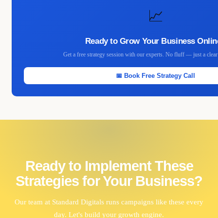
📈
Ready to Grow Your Business Onlin
Get a free strategy session with our experts. No fluff — just a clea
📅 Book Free Strategy Call
Ready to Implement These
Strategies for Your Business?
Our team at Standard Digitals runs campaigns like these every
day. Let's build your growth engine.