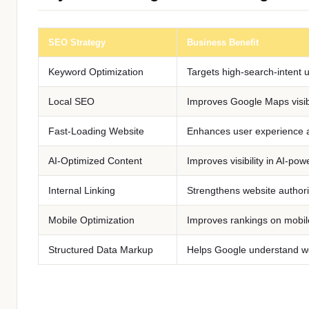
SEO Strategy
Business Benefit
Keyword Optimization
Targets high-search-intent 
Local SEO
Improves Google Maps visibi
Fast-Loading Website
Enhances user experience 
AI-Optimized Content
Improves visibility in AI-po
Internal Linking
Strengthens website authori
Mobile Optimization
Improves rankings on mobil
Structured Data Markup
Helps Google understand we