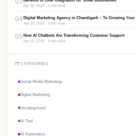
03
Benefits of CRM Integration for Small Businesses
Apr 29, 2026
· 3 min read
04
Digital Marketing Agency in Chandigarh – To Growing Your
Apr 25, 2026
· 5 min read
05
How AI Chatbots Are Transforming Customer Support
Apr 19, 2026
· 4 min read
🗂 CATEGORIES
Social Media Marketing
Digital Marketing
Uncategorized
AI Tool
AI Automation