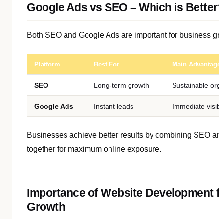
Google Ads vs SEO – Which is Better
Both SEO and Google Ads are important for business g
Platform
Best For
Main Advantag
SEO
Long-term growth
Sustainable org
Google Ads
Instant leads
Immediate visib
Businesses achieve better results by combining SEO 
together for maximum online exposure.
Importance of Website Development fo
Growth