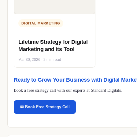
DIGITAL MARKETING
Lifetime Strategy for Digital
Marketing and Its Tool
Mar 30, 2026 · 2 min read
Ready to Grow Your Business with Digital Marke
Book a free strategy call with our experts at Standard Digitals.
📅 Book Free Strategy Call