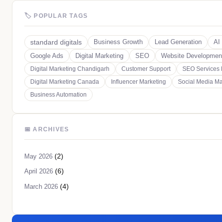
🏷 POPULAR TAGS
standard digitals
Business Growth
Lead Generation
AI
Google Ads
Digital Marketing
SEO
Website Developmen
Digital Marketing Chandigarh
Customer Support
SEO Services
Digital Marketing Canada
Influencer Marketing
Social Media Ma
Business Automation
📅 ARCHIVES
(2)
May 2026
(6)
April 2026
(4)
March 2026