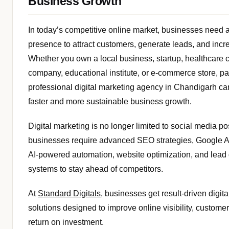
Business Growth
In today’s competitive online market, businesses need a 
presence to attract customers, generate leads, and incr
Whether you own a local business, startup, healthcare cl
company, educational institute, or e-commerce store, pa
professional digital marketing agency in Chandigarh ca
faster and more sustainable business growth.
Digital marketing is no longer limited to social media p
businesses require advanced SEO strategies, Google
AI-powered automation, website optimization, and lead
systems to stay ahead of competitors.
At
Standard Digitals
, businesses get result-driven digit
solutions designed to improve online visibility, custom
return on investment.