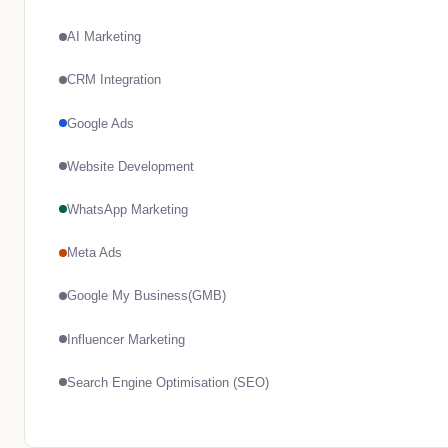
AI Marketing
CRM Integration
Google Ads
Website Development
WhatsApp Marketing
Meta Ads
Google My Business(GMB)
Influencer Marketing
Search Engine Optimisation (SEO)