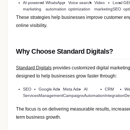
AI-powered
WhatsApp
Voice search
Video
Local
GE
marketing
automation
optimization
marketing
SEO
opt
These strategies help businesses improve customer e
online visibility.
Why Choose Standard Digitals?
Standard Digitals
provides customized digital marketing
designed to help businesses grow faster through:
SEO
Google Ads
Meta Ads
AI
CRM
We
Services
Management
Campaigns
Automation
Integration
De
The focus is on delivering measurable results, increase
term business growth.