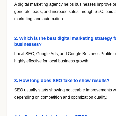
A digital marketing agency helps businesses improve onli
generate leads, and increase sales through SEO, paid 
marketing, and automation.
2. Which is the best digital marketing strategy f
businesses?
Local SEO, Google Ads, and Google Business Profile op
highly effective for local business growth.
3. How long does SEO take to show results?
SEO usually starts showing noticeable improvements wi
depending on competition and optimization quality.