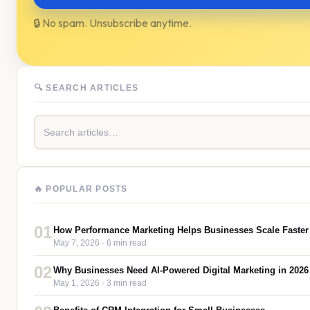
🔒 No spam. Unsubscribe anytime.
🔍 SEARCH ARTICLES
🔥 POPULAR POSTS
01
How Performance Marketing Helps Businesses Scale Faster
May 7, 2026
· 6 min read
02
Why Businesses Need AI-Powered Digital Marketing in 2026
May 1, 2026
· 3 min read