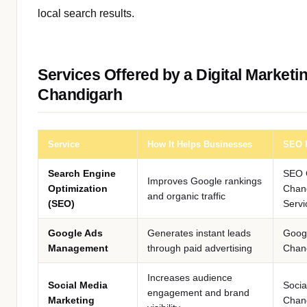
local search results.
Services Offered by a Digital Marketi
Chandigarh
Service
How It Helps Businesses
SEO 
Search Engine
SEO 
Improves Google rankings
Optimization
Chan
and organic traffic
(SEO)
Servi
Google Ads
Generates instant leads
Goog
Management
through paid advertising
Chan
Increases audience
Social Media
Socia
engagement and brand
Marketing
Chan