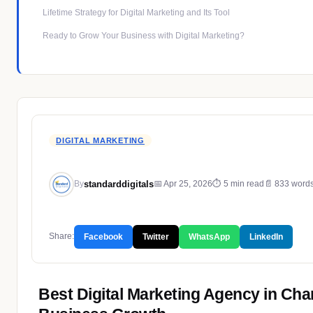
Lifetime Strategy for Digital Marketing and Its Tool
Ready to Grow Your Business with Digital Marketing?
DIGITAL MARKETING
standarddigitals
📅 Apr 25, 2026
⏱ 5 min read
📄 833 word
By
Share:
Facebook
Twitter
WhatsApp
LinkedIn
Best Digital Marketing Agency in Cha