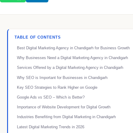
TABLE OF CONTENTS
Best Digital Marketing Agency in Chandigarh for Business Growth
Why Businesses Need a Digital Marketing Agency in Chandigarh
Services Offered by a Digital Marketing Agency in Chandigarh
Why SEO is Important for Businesses in Chandigarh
Key SEO Strategies to Rank Higher on Google
Google Ads vs SEO – Which is Better?
Importance of Website Development for Digital Growth
Industries Benefiting from Digital Marketing in Chandigarh
Latest Digital Marketing Trends in 2026