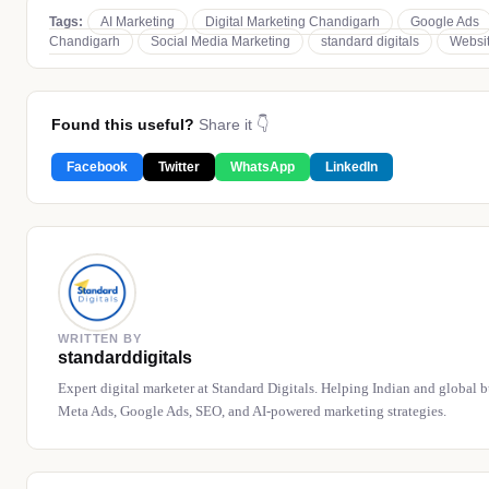
Tags:
AI Marketing
Digital Marketing Chandigarh
Google Ads
Chandigarh
Social Media Marketing
standard digitals
Websi
Found this useful?
Share it 👇
Facebook
Twitter
WhatsApp
LinkedIn
WRITTEN BY
standarddigitals
Expert digital marketer at Standard Digitals. Helping Indian and global 
Meta Ads, Google Ads, SEO, and AI-powered marketing strategies.