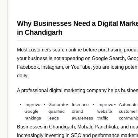
Why Businesses Need a Digital Mark
in Chandigarh
Most customers search online before purchasing products
your business is not appearing on Google Search, Goo
Facebook, Instagram, or YouTube, you are losing poten
daily.
A professional digital marketing company helps busine
Improve
Generate
Increase
Improve
Automate
Google
qualified
brand
website
customer
rankings
leads
awareness
traffic
communic
Businesses in Chandigarh, Mohali, Panchkula, and nea
increasingly investing in SEO and performance marketi