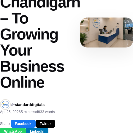
Chandigarh
– To
Growing
Your
Business
Online
standarddigitals
By
Apr 25, 2026
5 min read
833 words
Share:
Facebook
Twitter
WhatsApp
LinkedIn