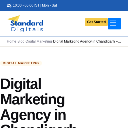
10:00 - 00:00 IST | Mon - Sat
Get Started
Portfolio
Services
Home
›
Blog
›
Digital Marketing
›
Digital Marketing Agency in Chandigarh –…
Pricing
About Us
DIGITAL MARKETING
Contact Us
Digital
Blog
Marketing
Agency in