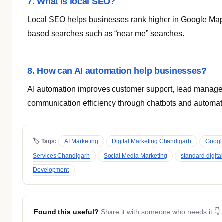
7. What is local SEO?
Local SEO helps businesses rank higher in Google Map
based searches such as “near me” searches.
8. How can AI automation help businesses?
AI automation improves customer support, lead manag
communication efficiency through chatbots and automa
🏷 Tags:
AI Marketing
Digital Marketing Chandigarh
Googl
Services Chandigarh
Social Media Marketing
standard digita
Development
Found this useful?
Share it with someone who needs it 👇