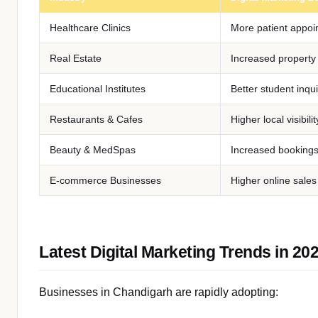
Healthcare Clinics
More patient appoi
Real Estate
Increased property
Educational Institutes
Better student inqui
Restaurants & Cafes
Higher local visibilit
Beauty & MedSpas
Increased booking
E-commerce Businesses
Higher online sales
Latest Digital Marketing Trends in 20
Businesses in Chandigarh are rapidly adopting: