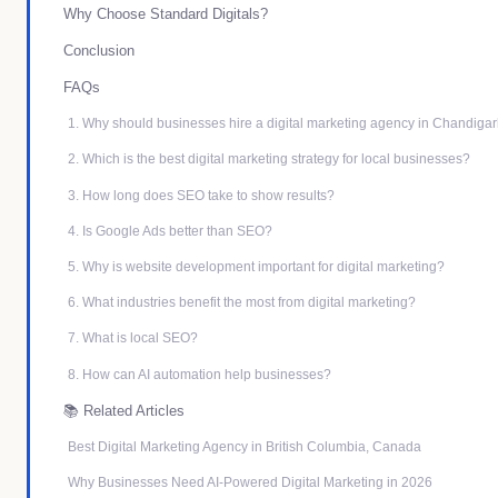
Why Choose Standard Digitals?
Conclusion
FAQs
1. Why should businesses hire a digital marketing agency in Chandiga
2. Which is the best digital marketing strategy for local businesses?
3. How long does SEO take to show results?
4. Is Google Ads better than SEO?
5. Why is website development important for digital marketing?
6. What industries benefit the most from digital marketing?
7. What is local SEO?
8. How can AI automation help businesses?
📚 Related Articles
Best Digital Marketing Agency in British Columbia, Canada
Why Businesses Need AI-Powered Digital Marketing in 2026