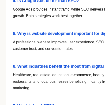
4. Is Google Ads better than SEO?
Google Ads provides instant traffic, while SEO delivers
growth. Both strategies work best together.
5. Why is website development important for di
A professional website improves user experience, SEO
customer trust, and conversion rates.
6. What industries benefit the most from digita
Healthcare, real estate, education, e-commerce, beauty 
restaurants, and local businesses benefit significantly fr
marketing.