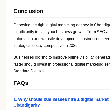
Conclusion
Choosing the right digital marketing agency in Chandig
significantly impact your business growth. From SEO a
automation and website development, businesses need
strategies to stay competitive in 2026.
Businesses looking to improve online visibility, generat
faster should invest in professional digital marketing se
Standard Digitals
.
FAQs
1. Why should businesses hire a digital market
Chandigarh?