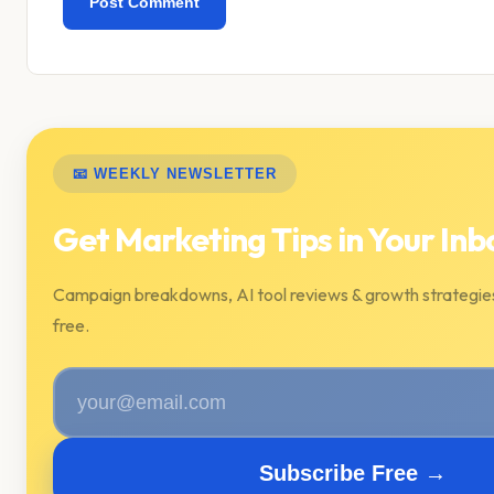
📧 WEEKLY NEWSLETTER
Get Marketing Tips in Your Inb
Campaign breakdowns, AI tool reviews & growth strategie
free.
Subscribe Free →