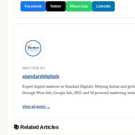
Facebook
Twitter
WhatsApp
LinkedIn
WRITTEN BY
standarddigitals
Expert digital marketer at Standard Digitals. Helping Indian and glo
through Meta Ads, Google Ads, SEO, and AI-powered marketing strate
View all posts →
📚 Related Articles