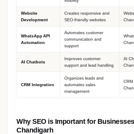
visibility
Website
Creates responsive and
Webs
Development
SEO-friendly websites
Chan
Automates customer
WhatsApp API
What
communication and
Automation
Chan
support
Improves customer
AI Ch
AI Chatbots
support and lead handling
Chan
Organizes leads and
CRM 
CRM Integration
automates sales
Chan
management
Why SEO is Important for Businesses
Chandigarh