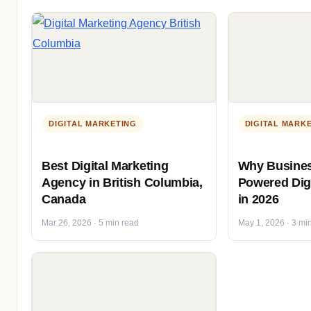
DIGITAL MARKETING
DIGITAL MARK
Best Digital Marketing
Why Busines
Agency in British Columbia,
Powered Digi
Canada
in 2026
Mar 26, 2026 · 5 min read
May 1, 2026 · 3 mi