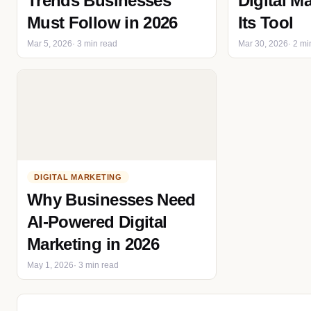
Trends Businesses
Digital M
Must Follow in 2026
Its Tool
Mar 5, 2026
· 3 min read
Mar 30, 2026
· 2 mi
DIGITAL MARKETING
Why Businesses Need
AI-Powered Digital
Marketing in 2026
May 1, 2026
· 3 min read