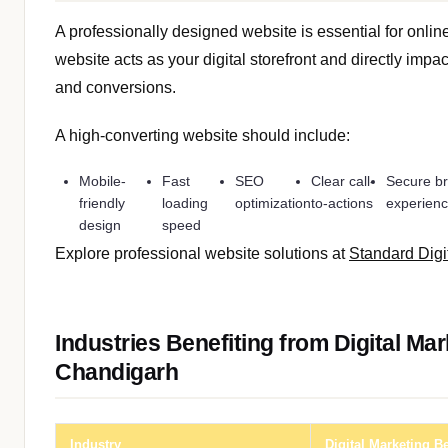
A professionally designed website is essential for onli
website acts as your digital storefront and directly impa
and conversions.
A high-converting website should include:
Mobile-
Fast
SEO
Clear call-
Secure b
friendly
loading
optimization
to-actions
experien
design
speed
Explore professional website solutions at
Standard Digi
Industries Benefiting from Digital Mar
Chandigarh
Industry
Digital Marketing Be