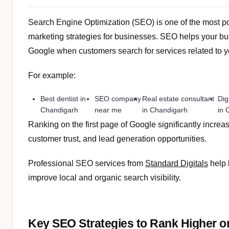
Search Engine Optimization (SEO) is one of the most p
marketing strategies for businesses. SEO helps your b
Google when customers search for services related to yo
For example:
Best dentist in
SEO company
Real estate consultant
Dig
Chandigarh
near me
in Chandigarh
in 
Ranking on the first page of Google significantly increas
customer trust, and lead generation opportunities.
Professional SEO services from
Standard Digitals
help 
improve local and organic search visibility.
Key SEO Strategies to Rank Higher o