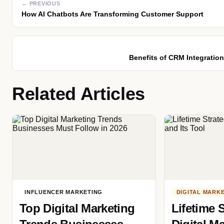
← PREVIOUS
How AI Chatbots Are Transforming Customer Support
Benefits of CRM Integratio
Related Articles
INFLUENCER MARKETING
DIGITAL MARK
Top Digital Marketing
Lifetime S