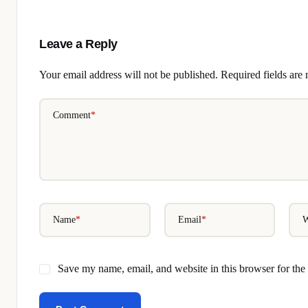
Leave a Reply
Your email address will not be published.
Required fields ar
Comment
*
Name
*
Email
*
W
Save my name, email, and website in this browser for the