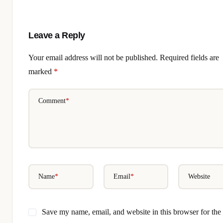
Leave a Reply
Your email address will not be published.
Required fields are
marked
*
Comment
*
Name
*
Email
*
Website
Save my name, email, and website in this browser for the