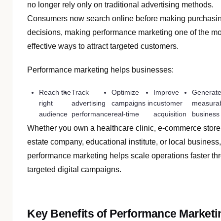
no longer rely only on traditional advertising methods.
Consumers now search online before making purchasi
decisions, making performance marketing one of the mo
effective ways to attract targeted customers.
Performance marketing helps businesses:
Reach the
Track
Optimize
Improve
Generat
right
advertising
campaigns in
customer
measura
audience
performance
real-time
acquisition
business 
Whether you own a healthcare clinic, e-commerce store,
estate company, educational institute, or local business,
performance marketing helps scale operations faster th
targeted digital campaigns.
Key Benefits of Performance Marketi