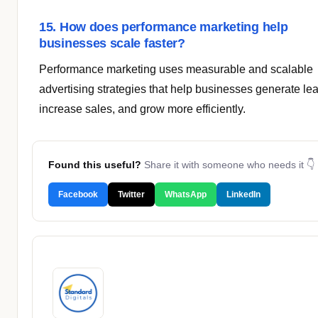
15. How does performance marketing help
businesses scale faster?
Performance marketing uses measurable and scalable
advertising strategies that help businesses generate le
increase sales, and grow more efficiently.
Found this useful?
Share it with someone who needs it 👇
Facebook
Twitter
WhatsApp
LinkedIn