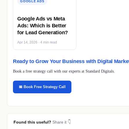
GOOGLE ADS
Google Ads vs Meta
Ads: Which is Better
for Lead Generation?
Apr 14, 2026 · 4 min read
Ready to Grow Your Business with Digital Marke
Book a free strategy call with our experts at Standard Digitals.
📅 Book Free Strategy Call
Found this useful?
Share it 👇