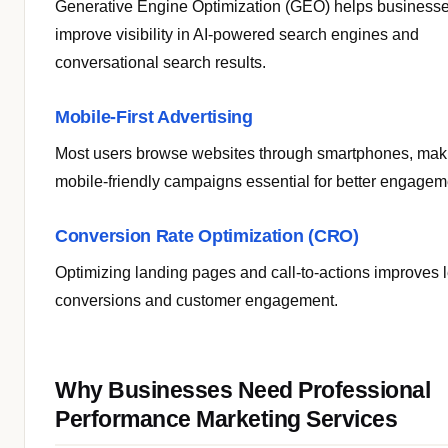
Generative Engine Optimization (GEO) helps business
improve visibility in AI-powered search engines and
conversational search results.
Mobile-First Advertising
Most users browse websites through smartphones, mak
mobile-friendly campaigns essential for better engagem
Conversion Rate Optimization (CRO)
Optimizing landing pages and call-to-actions improves 
conversions and customer engagement.
Why Businesses Need Professional
Performance Marketing Services