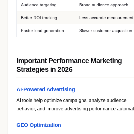
Audience targeting
Broad audience approach
Better ROI tracking
Less accurate measurement
Faster lead generation
Slower customer acquisition
Important Performance Marketing
Strategies in 2026
AI-Powered Advertising
AI tools help optimize campaigns, analyze audience
behavior, and improve advertising performance automati
GEO Optimization