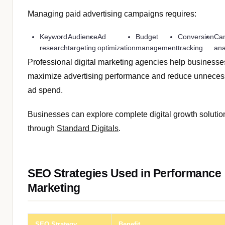
Managing paid advertising campaigns requires:
Keyword
Audience
Ad
Budget
Conversion
Ca
research
targeting
optimization
management
tracking
ana
Professional digital marketing agencies help businesse
maximize advertising performance and reduce unneces
ad spend.
Businesses can explore complete digital growth solutio
through
Standard Digitals
.
SEO Strategies Used in Performance
Marketing
SEO Strategy
Benefit