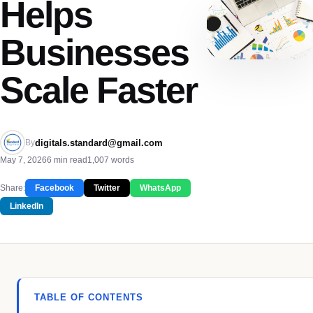
Helps
Businesses
Scale Faster
digitals.standard@gmail.com
By
May 7, 2026
6 min read
1,007 words
Share:
Facebook
Twitter
WhatsApp
LinkedIn
TABLE OF CONTENTS