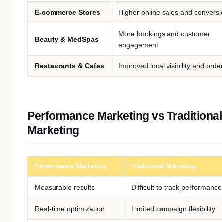
E-commerce Stores
Higher online sales and convers
More bookings and customer
Beauty & MedSpas
engagement
Restaurants & Cafes
Improved local visibility and orde
Performance Marketing vs Traditional
Marketing
Performance Marketing
Traditional Marketing
Measurable results
Difficult to track performance
Real-time optimization
Limited campaign flexibility