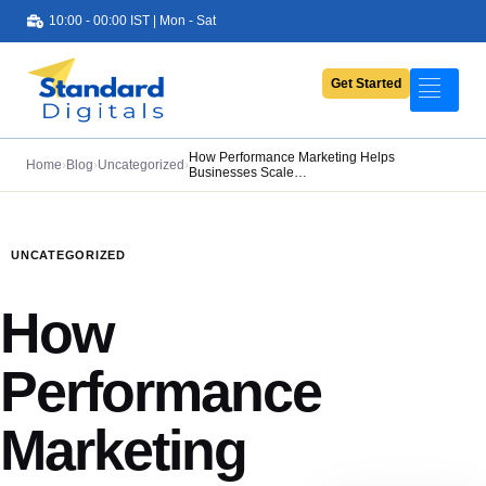
10:00 - 00:00 IST | Mon - Sat
Get Started
Portfolio
Services
How Performance Marketing Helps
Home
›
Blog
›
Uncategorized
›
Businesses Scale…
Pricing
About Us
UNCATEGORIZED
Contact Us
How
Blog
Performance
Marketing