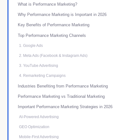
What is Performance Marketing?
Why Performance Marketing is Important in 2026
Key Benefits of Performance Marketing
Top Performance Marketing Channels
1. Google Ads
2. Meta Ads (Facebook & Instagram Ads)
3. YouTube Advertising
4. Remarketing Campaigns
Industries Benefiting from Performance Marketing
Performance Marketing vs Traditional Marketing
Important Performance Marketing Strategies in 2026
AI-Powered Advertising
GEO Optimization
Mobile-First Advertising