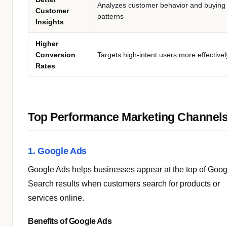
Analyzes customer behavior and buying
Customer
patterns
Insights
Higher
Conversion
Targets high-intent users more effectivel
Rates
Top Performance Marketing Channel
1. Google Ads
Google Ads helps businesses appear at the top of Goog
Search results when customers search for products or
services online.
Benefits of Google Ads