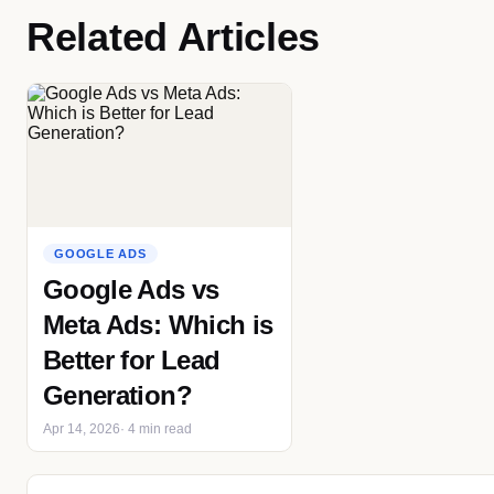
Related Articles
GOOGLE ADS
Google Ads vs
Meta Ads: Which is
Better for Lead
Generation?
Apr 14, 2026
· 4 min read