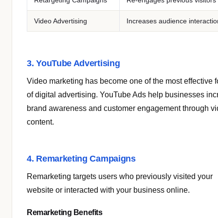
Retargeting Campaigns
Re-engages previous visitors
Video Advertising
Increases audience interactio
3. YouTube Advertising
Video marketing has become one of the most effective 
of digital advertising. YouTube Ads help businesses in
brand awareness and customer engagement through v
content.
4. Remarketing Campaigns
Remarketing targets users who previously visited your
website or interacted with your business online.
Remarketing Benefits