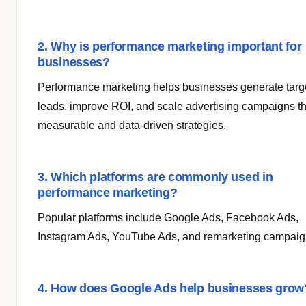
2. Why is performance marketing important for
businesses?
Performance marketing helps businesses generate targ
leads, improve ROI, and scale advertising campaigns t
measurable and data-driven strategies.
3. Which platforms are commonly used in
performance marketing?
Popular platforms include Google Ads, Facebook Ads,
Instagram Ads, YouTube Ads, and remarketing campaig
4. How does Google Ads help businesses grow