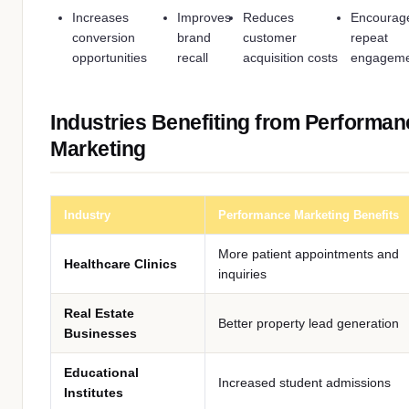
Increases
Improves
Reduces
Encourag
conversion
brand
customer
repeat
opportunities
recall
acquisition costs
engagem
Industries Benefiting from Performan
Marketing
Industry
Performance Marketing Benefits
More patient appointments and
Healthcare Clinics
inquiries
Real Estate
Better property lead generation
Businesses
Educational
Increased student admissions
Institutes