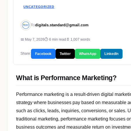
UNCATEGORIZED
digitals.standard@gmail.com
By
📅 May 7, 2026
⏱ 6 min read
📄 1,007 words
Share:
Facebook
Twitter
WhatsApp
LinkedIn
What is Performance Marketing?
Performance marketing is a result-driven digital marketi
strategy where businesses pay based on measurable a
such as clicks, leads, inquiries, conversions, or sales. 
traditional marketing, performance marketing focuses on
business outcomes and measurable return on investme