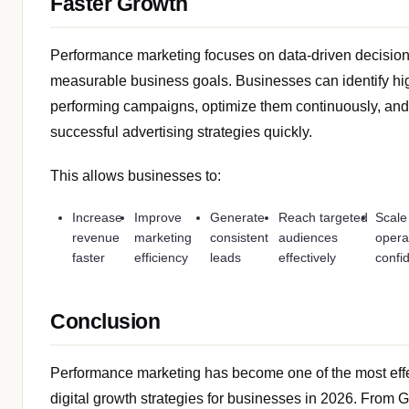
Faster Growth
Performance marketing focuses on data-driven decisio
measurable business goals. Businesses can identify hi
performing campaigns, optimize them continuously, and
successful advertising strategies quickly.
This allows businesses to:
Increase
Improve
Generate
Reach targeted
Scale
revenue
marketing
consistent
audiences
opera
faster
efficiency
leads
effectively
confid
Conclusion
Performance marketing has become one of the most eff
digital growth strategies for businesses in 2026. From 