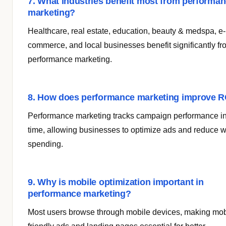
7. What industries benefit most from performa
marketing?
Healthcare, real estate, education, beauty & medspa, e-
commerce, and local businesses benefit significantly fr
performance marketing.
8. How does performance marketing improve R
Performance marketing tracks campaign performance in
time, allowing businesses to optimize ads and reduce 
spending.
9. Why is mobile optimization important in
performance marketing?
Most users browse through mobile devices, making mob