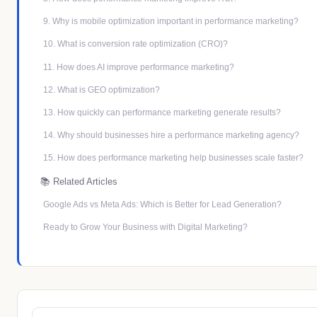
9. Why is mobile optimization important in performance marketing?
10. What is conversion rate optimization (CRO)?
11. How does AI improve performance marketing?
12. What is GEO optimization?
13. How quickly can performance marketing generate results?
14. Why should businesses hire a performance marketing agency?
15. How does performance marketing help businesses scale faster?
📚 Related Articles
Google Ads vs Meta Ads: Which is Better for Lead Generation?
Ready to Grow Your Business with Digital Marketing?