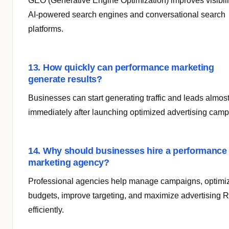
GEO (Generative Engine Optimization) improves visibili
AI-powered search engines and conversational search
platforms.
13. How quickly can performance marketing
generate results?
Businesses can start generating traffic and leads almos
immediately after launching optimized advertising camp
14. Why should businesses hire a performance
marketing agency?
Professional agencies help manage campaigns, optimi
budgets, improve targeting, and maximize advertising 
efficiently.