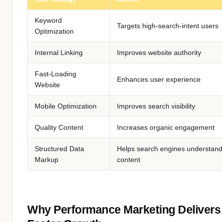
Keyword
Targets high-search-intent users
Optimization
Internal Linking
Improves website authority
Fast-Loading
Enhances user experience
Website
Mobile Optimization
Improves search visibility
Quality Content
Increases organic engagement
Structured Data
Helps search engines understan
Markup
content
Why Performance Marketing Delivers