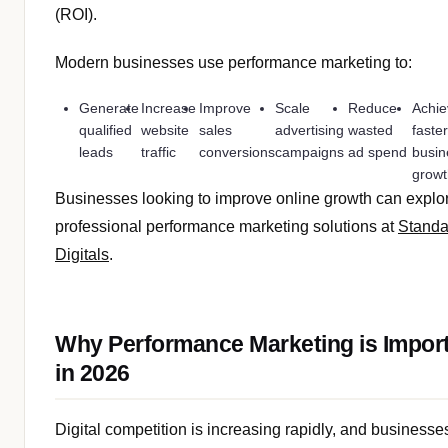
(ROI).
Modern businesses use performance marketing to:
Generate
Increase
Improve
Scale
Reduce
Achie
qualified
website
sales
advertising
wasted
faste
leads
traffic
conversions
campaigns
ad spend
busin
grow
Businesses looking to improve online growth can explo
professional performance marketing solutions at
Standa
Digitals
.
Why Performance Marketing is Impor
in 2026
Digital competition is increasing rapidly, and businesse