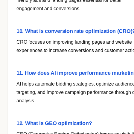
friendly ads and landing pages essential for better
engagement and conversions.
10. What is conversion rate optimization (CRO)
CRO focuses on improving landing pages and website
experiences to increase conversions and customer acti
11. How does AI improve performance marketi
AI helps automate bidding strategies, optimize audienc
targeting, and improve campaign performance through 
analysis.
12. What is GEO optimization?