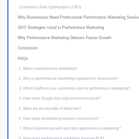
Conversion Rate Optimization (CRO)
Why Businesses Need Professional Performance Marketing Servic
SEO Strategies Used in Performance Marketing
Why Performance Marketing Delivers Faster Growth
Conclusion
FAQs
1. What is performance marketing?
2. Why is performance marketing important for businesses?
3. Which platforms are commonly used in performance marketing?
4. How does Google Ads help businesses grow?
5. What are the benefits of Meta Ads?
6. How does remarketing improve conversions?
7. What industries benefit most from performance marketing?
8. How does performance marketing improve ROI?