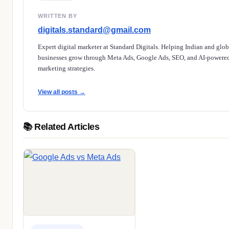
WRITTEN BY
digitals.standard@gmail.com
Expert digital marketer at Standard Digitals. Helping Indian and glob
businesses grow through Meta Ads, Google Ads, SEO, and AI-powere
marketing strategies.
View all posts →
📚 Related Articles