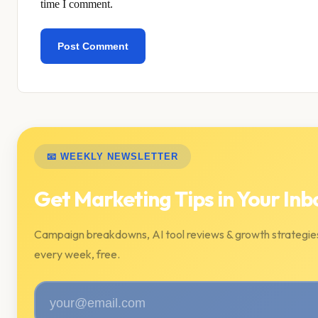
time I comment.
📧 WEEKLY NEWSLETTER
Get Marketing Tips in Your Inb
Campaign breakdowns, AI tool reviews & growth strategie
every week, free.