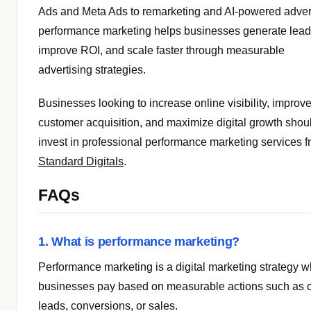
Ads and Meta Ads to remarketing and AI-powered advert
performance marketing helps businesses generate lead
improve ROI, and scale faster through measurable
advertising strategies.
Businesses looking to increase online visibility, improv
customer acquisition, and maximize digital growth shou
invest in professional performance marketing services 
Standard Digitals
.
FAQs
1. What is performance marketing?
Performance marketing is a digital marketing strategy 
businesses pay based on measurable actions such as c
leads, conversions, or sales.