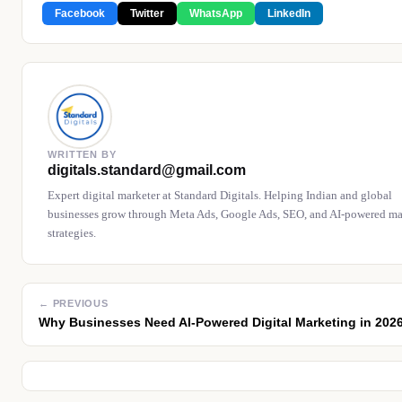
Facebook
Twitter
WhatsApp
LinkedIn
WRITTEN BY
digitals.standard@gmail.com
Expert digital marketer at Standard Digitals. Helping Indian and global
businesses grow through Meta Ads, Google Ads, SEO, and AI-powered ma
strategies.
← PREVIOUS
Why Businesses Need AI-Powered Digital Marketing in 202