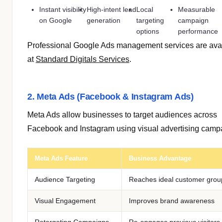
Instant visibility
High-intent lead
Local
Measurable
on Google
generation
targeting
campaign
options
performance
Professional Google Ads management services are ava
at
Standard Digitals Services
.
2. Meta Ads (Facebook & Instagram Ads)
Meta Ads allow businesses to target audiences across
Facebook and Instagram using visual advertising camp
Meta Ads Feature
Business Advantage
Audience Targeting
Reaches ideal customer grou
Visual Engagement
Improves brand awareness