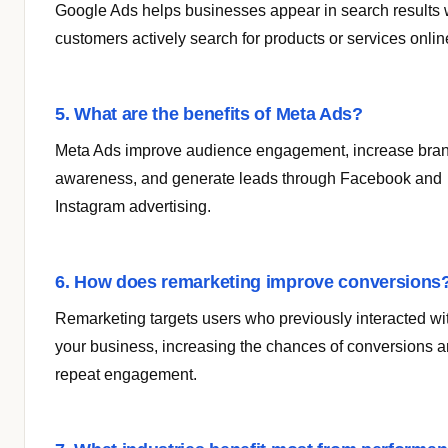
Google Ads helps businesses appear in search results
customers actively search for products or services onlin
5. What are the benefits of Meta Ads?
Meta Ads improve audience engagement, increase bra
awareness, and generate leads through Facebook and
Instagram advertising.
6. How does remarketing improve conversions
Remarketing targets users who previously interacted wi
your business, increasing the chances of conversions 
repeat engagement.