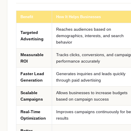
Benefit
How It Helps Businesses
Reaches audiences based on
Targeted
demographics, interests, and search
Advertising
behavior
Measurable
Tracks clicks, conversions, and campaig
ROI
performance accurately
Faster Lead
Generates inquiries and leads quickly
Generation
through paid advertising
Scalable
Allows businesses to increase budgets
Campaigns
based on campaign success
Real-Time
Improves campaigns continuously for be
Optimization
results
Better