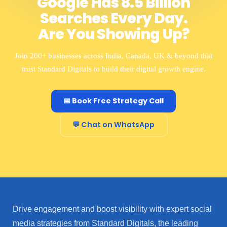
Google Has 8.5 Billion
Searches Every Day.
Are You Showing Up?
Join 200+ businesses across India, Canada, UK & beyond that
trust Standard Digitals to build their digital growth engine.
📅 Book Free Strategy Call
💬 Chat on WhatsApp
Drive engagement and boost visibility with expert social
media strategies from Standard Digitals, the leading