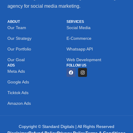
agency for social media marketing.
ABOUT
SERVICES
Our Team
Social Media
Our Strategy
E-Commerce
Our Portfolio
Whatsapp API
Our Goal
Web Development
ADS
FOLLOW US
Meta Ads
Google Ads
Ticktok Ads
Amazon Ads
Copyright © Standard Digitals | All Rights Reserved