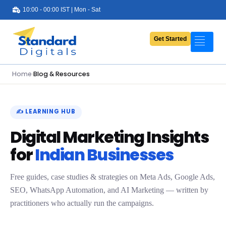
10:00 - 00:00 IST | Mon - Sat
Get Started
Portfolio
Services
Home
›
Blog & Resources
Pricing
About Us
✍️ LEARNING HUB
Digital Marketing Insights
Contact Us
for
Indian Businesses
Blog
Free guides, case studies & strategies on Meta Ads, Google Ads,
SEO, WhatsApp Automation, and AI Marketing — written by
practitioners who actually run the campaigns.