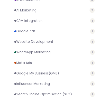
AI Marketing
2
CRM Integration
1
Google Ads
1
Website Development
1
WhatsApp Marketing
1
Meta Ads
1
Google My Business(GMB)
1
Influencer Marketing
1
Search Engine Optimisation (SEO)
1