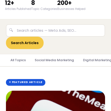
12+
8
200+
Articles Published
Topic Categories
Businesses Helped
🔍
Search Articles
All Topics
Social Media Marketing
Digital Marketin
⭐ FEATURED ARTICLE