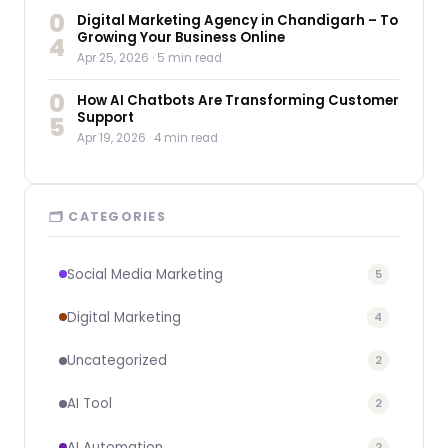
0
Digital Marketing Agency in Chandigarh – To
Growing Your Business Online
4
Apr 25, 2026
· 5 min read
0
How AI Chatbots Are Transforming Customer
Support
5
Apr 19, 2026
· 4 min read
🗂 CATEGORIES
Social Media Marketing
5
Digital Marketing
4
Uncategorized
2
AI Tool
2
AI Automation
2