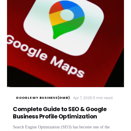
·
Apr 7, 2026
5 min read
GOOGLE MY BUSINESS(GMB)
Complete Guide to SEO & Google
Business Profile Optimization
Search Engine Optimization (SEO) has become one of the