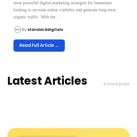
most powerful digital marketing strategies for businesses
looking to increase online visibility and generate long-term
organic traffic. With the…
By
standarddigitals
Read Full Article →
Latest Articles
0 more posts