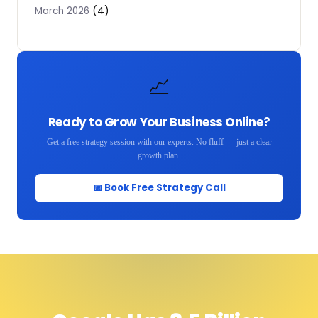
(4)
March 2026
📈
Ready to Grow Your Business Online?
Get a free strategy session with our experts. No fluff — just a clear
growth plan.
📅 Book Free Strategy Call