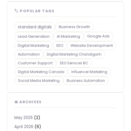
🏷 POPULAR TAGS
standard digitals
Business Growth
Lead Generation
AI Marketing
Google Ads
Digital Marketing
SEO
Website Development
Automation
Digital Marketing Chandigarh
Customer Support
SEO Services BC
Digital Marketing Canada
Influencer Marketing
Social Media Marketing
Business Automation
📅 ARCHIVES
(2)
May 2026
(6)
April 2026