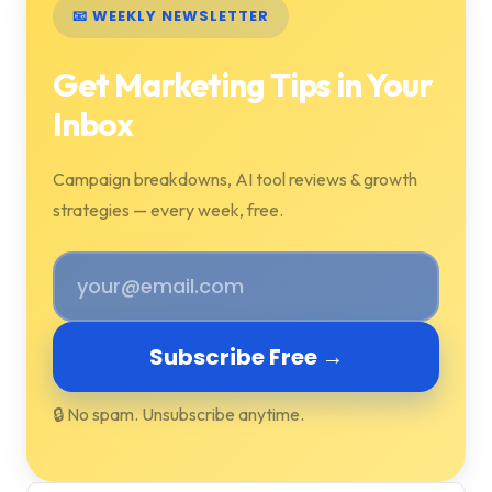
📧 WEEKLY NEWSLETTER
Get Marketing Tips in Your
Inbox
Campaign breakdowns, AI tool reviews & growth
strategies — every week, free.
Subscribe Free →
🔒 No spam. Unsubscribe anytime.