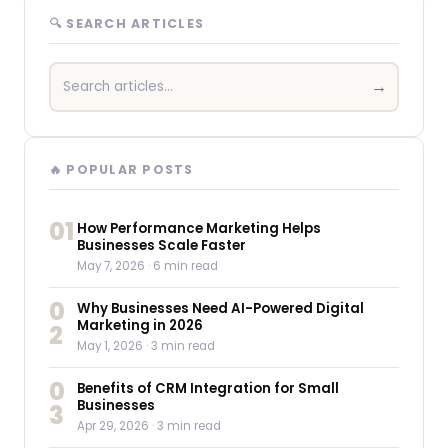
🔍 SEARCH ARTICLES
→
🔥 POPULAR POSTS
01
How Performance Marketing Helps
Businesses Scale Faster
May 7, 2026
· 6 min read
0
Why Businesses Need AI-Powered Digital
Marketing in 2026
2
May 1, 2026
· 3 min read
0
Benefits of CRM Integration for Small
Businesses
3
Apr 29, 2026
· 3 min read