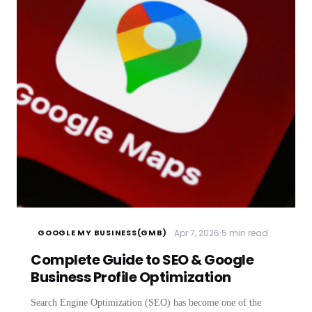
·
Apr 7, 2026
5 min read
GOOGLE MY BUSINESS(GMB)
Complete Guide to SEO & Google
Business Profile Optimization
Search Engine Optimization (SEO) has become one of the