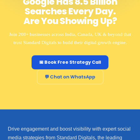
Google Has 8.5 Billion
Searches Every Day.
Are You Showing Up?
Join 200+ businesses across India, Canada, UK & beyond that
trust Standard Digitals to build their digital growth engine.
📅 Book Free Strategy Call
💬 Chat on WhatsApp
Drive engagement and boost visibility with expert social
media strategies from Standard Digitals, the leading