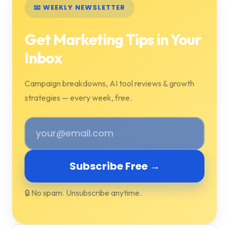
📧 WEEKLY NEWSLETTER
Get Marketing Tips in Your
Inbox
Campaign breakdowns, AI tool reviews & growth
strategies — every week, free.
Subscribe Free →
🔒 No spam. Unsubscribe anytime.