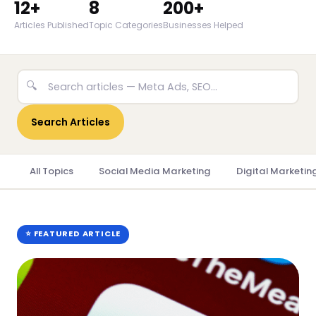
12+
8
200+
Articles Published
Topic Categories
Businesses Helped
🔍
Search Articles
All Topics
Social Media Marketing
Digital Marketin
⭐ FEATURED ARTICLE