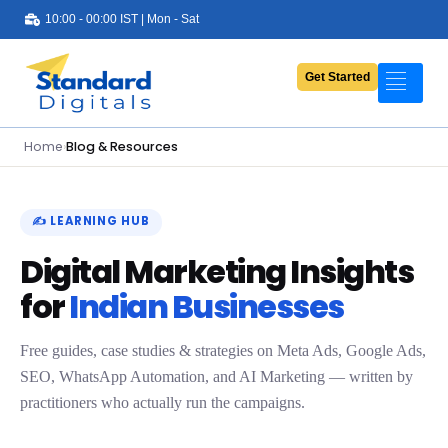
10:00 - 00:00 IST | Mon - Sat
Get Started
Portfolio
Services
Home
›
Blog & Resources
Pricing
About Us
✍️ LEARNING HUB
Digital Marketing Insights
Contact Us
for
Indian Businesses
Blog
Free guides, case studies & strategies on Meta Ads, Google Ads,
SEO, WhatsApp Automation, and AI Marketing — written by
practitioners who actually run the campaigns.