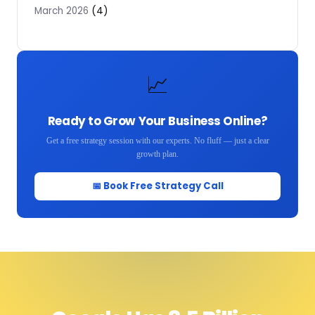
(4)
March 2026
📈
Ready to Grow Your Business Online?
Get a free strategy session with our experts. No fluff — just a clear
growth plan.
📅 Book Free Strategy Call