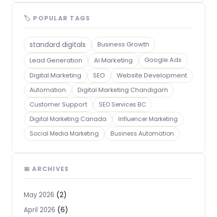
🏷 POPULAR TAGS
standard digitals
Business Growth
Lead Generation
AI Marketing
Google Ads
Digital Marketing
SEO
Website Development
Automation
Digital Marketing Chandigarh
Customer Support
SEO Services BC
Digital Marketing Canada
Influencer Marketing
Social Media Marketing
Business Automation
📅 ARCHIVES
(2)
May 2026
(6)
April 2026