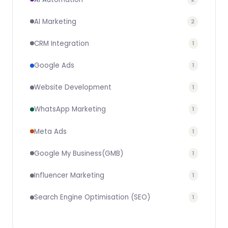
AI Marketing
2
CRM Integration
1
Google Ads
1
Website Development
1
WhatsApp Marketing
1
Meta Ads
1
Google My Business(GMB)
1
Influencer Marketing
1
Search Engine Optimisation (SEO)
1