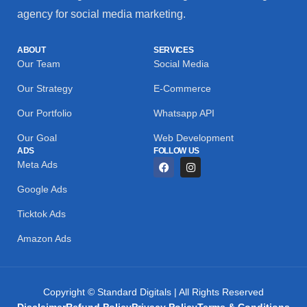
agency for social media marketing.
ABOUT
SERVICES
Our Team
Social Media
Our Strategy
E-Commerce
Our Portfolio
Whatsapp API
Our Goal
Web Development
ADS
FOLLOW US
Meta Ads
Google Ads
Ticktok Ads
Amazon Ads
Copyright © Standard Digitals | All Rights Reserved