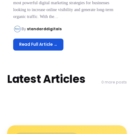
most powerful digital marketing strategies for businesses
looking to increase online visibility and generate long-term
organic traffic. With the…
By
standarddigitals
Read Full Article →
Latest Articles
0 more posts