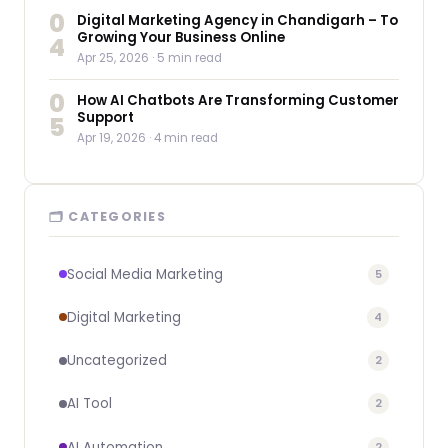
0
Digital Marketing Agency in Chandigarh – To
Growing Your Business Online
4
Apr 25, 2026
· 5 min read
0
How AI Chatbots Are Transforming Customer
Support
5
Apr 19, 2026
· 4 min read
🗂 CATEGORIES
Social Media Marketing
5
Digital Marketing
4
Uncategorized
2
AI Tool
2
AI Automation
2