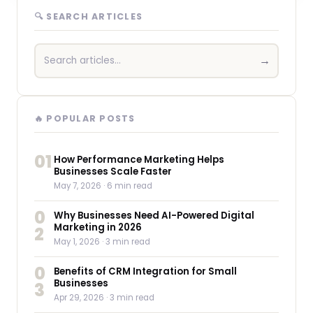
🔍 SEARCH ARTICLES
→
🔥 POPULAR POSTS
01
How Performance Marketing Helps
Businesses Scale Faster
May 7, 2026
· 6 min read
0
Why Businesses Need AI-Powered Digital
Marketing in 2026
2
May 1, 2026
· 3 min read
0
Benefits of CRM Integration for Small
Businesses
3
Apr 29, 2026
· 3 min read